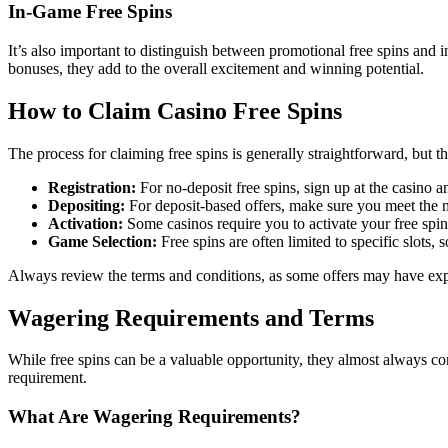
In-Game Free Spins
It’s also important to distinguish between promotional free spins and 
bonuses, they add to the overall excitement and winning potential.
How to Claim Casino Free Spins
The process for claiming free spins is generally straightforward, but t
Registration:
For no-deposit free spins, sign up at the casino a
Depositing:
For deposit-based offers, make sure you meet the 
Activation:
Some casinos require you to activate your free spi
Game Selection:
Free spins are often limited to specific slots,
Always review the terms and conditions, as some offers may have expi
Wagering Requirements and Terms
While free spins can be a valuable opportunity, they almost always c
requirement.
What Are Wagering Requirements?