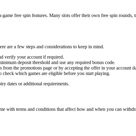
in-game free spin features. Many slots offer their own free spin rounds, 
here are a few steps and considerations to keep in mind.
nd verify your account if required.
minimum deposit threshold and use any required bonus code.
ns from the promotions page or by accepting the offer in your account d
 so check which games are eligible before you start playing.
ry dates or additional requirements.
ome with terms and conditions that affect how and when you can withdr