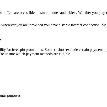
spin offers are accessible on smartphones and tablets. Whether you play 
s wherever you are, provided you have a stable internet connection. Ma
y
lity for free spin promotions. Some casinos exclude certain payment opt
ou’re unsure which payment methods are eligible.
onus purposes.