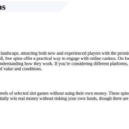
os
 landscape, attracting both new and experienced players with the promis
, free spins offer a practical way to engage with online casinos. On lo
nderstanding how they work. If you’re considering different platforms,
of value and conditions.
e reels of selected slot games without using their own money. These spi
tially win real money without risking your own funds, though there are 