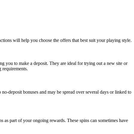
tions will help you choose the offers that best suit your playing style.
ng you to make a deposit. They are ideal for trying out a new site or
g requirements.
o no-deposit bonuses and may be spread over several days or linked to
ns as part of your ongoing rewards. These spins can sometimes have