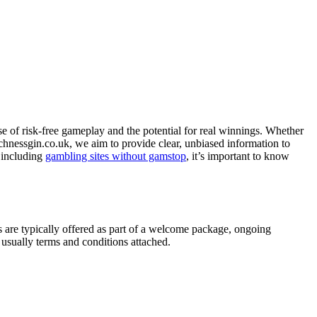
e of risk-free gameplay and the potential for real winnings. Whether
chnessgin.co.uk, we aim to provide clear, unbiased information to
 including
gambling sites without gamstop
, it’s important to know
ns are typically offered as part of a welcome package, ongoing
usually terms and conditions attached.