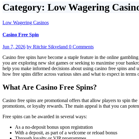
Category: Low Wagering Casin
Low Wagering Casinos
Casino Free Spin
Jun 7, 2026
by Ritchie Sikveland
0 Comments
Casino free spins have become a staple feature in the online gambling
you are exploring new slot games or seeking to maximise your bankroll
help you make informed decisions about using casino free spins and u
how free spins differ across various sites and what to expect in terms 
What Are Casino Free Spins?
Casino free spins are promotional offers that allow players to spin th
promotions, or loyalty rewards. The main appeal is that you can poten
Free spins can be awarded in several ways:
As a no-deposit bonus upon registration
With a deposit, as part of a welcome or reload bonus
Through loyalty or VIP programmes