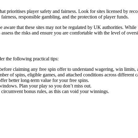
that prioritises player safety and fairness. Look for sites licensed by 
airness, responsible gambling, and the protection of player funds.
be aware that these sites may not be regulated by UK authorities. While t
assess the risks and ensure you are comfortable with the level of oversi
r the following practical tips:
efore claiming any free spin offer to understand wagering, win limits, 
ber of spins, eligible games, and attached conditions across different c
er better long-term value for your free spins.
windows. Plan your play so you don’t miss out.
circumvent bonus rules, as this can void your winnings.