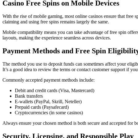
Casino Free Spins on Mobile Devices
With the rise of mobile gaming, most online casinos ensure that free 
claiming and using free spins remains largely the same.
Mobile compatibility means you can take advantage of free spin offer
layouts, making the experience seamless across devices.
Payment Methods and Free Spin Eligibilit
The method you use to deposit funds can sometimes affect your eligibi
It’s a good idea to review the terms or contact customer support if y
Commonly accepted payment methods include:
Debit and credit cards (Visa, Mastercard)
Bank transfers
E-wallets (PayPal, Skrill, Neteller)
Prepaid cards (Paysafecard)
Cryptocurrencies (in some casinos)
Always ensure your chosen method is both secure and accepted for b
Security, Licensing, and Responsible Play