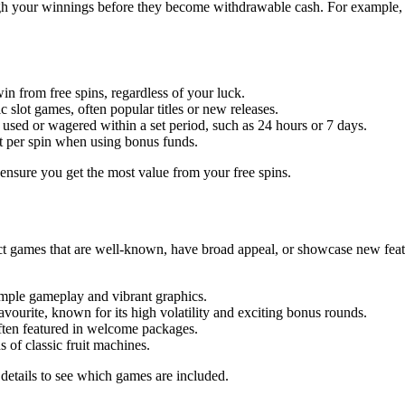
 your winnings before they become withdrawable cash. For example, I
n from free spins, regardless of your luck.
c slot games, often popular titles or new releases.
t used or wagered within a set period, such as 24 hours or 7 days.
 per spin when using bonus funds.
 ensure you get the most value from your free spins.
select games that are well-known, have broad appeal, or showcase new f
simple gameplay and vibrant graphics.
vourite, known for its high volatility and exciting bonus rounds.
 often featured in welcome packages.
s of classic fruit machines.
details to see which games are included.