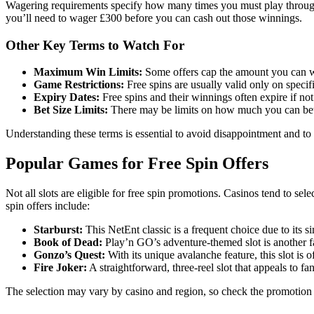
Wagering requirements specify how many times you must play through
you’ll need to wager £300 before you can cash out those winnings.
Other Key Terms to Watch For
Maximum Win Limits:
Some offers cap the amount you can wi
Game Restrictions:
Free spins are usually valid only on specifi
Expiry Dates:
Free spins and their winnings often expire if no
Bet Size Limits:
There may be limits on how much you can bet
Understanding these terms is essential to avoid disappointment and to
Popular Games for Free Spin Offers
Not all slots are eligible for free spin promotions. Casinos tend to 
spin offers include:
Starburst:
This NetEnt classic is a frequent choice due to its 
Book of Dead:
Play’n GO’s adventure-themed slot is another fa
Gonzo’s Quest:
With its unique avalanche feature, this slot is
Fire Joker:
A straightforward, three-reel slot that appeals to fan
The selection may vary by casino and region, so check the promotion 