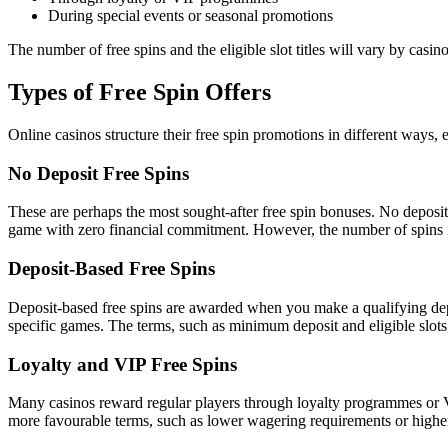
During special events or seasonal promotions
The number of free spins and the eligible slot titles will vary by casino
Types of Free Spin Offers
Online casinos structure their free spin promotions in different ways, 
No Deposit Free Spins
These are perhaps the most sought-after free spin bonuses. No deposit 
game with zero financial commitment. However, the number of spins i
Deposit-Based Free Spins
Deposit-based free spins are awarded when you make a qualifying depo
specific games. The terms, such as minimum deposit and eligible slots, 
Loyalty and VIP Free Spins
Many casinos reward regular players through loyalty programmes or V
more favourable terms, such as lower wagering requirements or higher