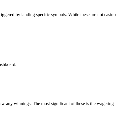
triggered by landing specific symbols. While these are not casino
ashboard.
aw any winnings. The most significant of these is the wagering