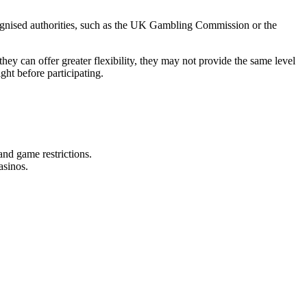
recognised authorities, such as the UK Gambling Commission or the
hey can offer greater flexibility, they may not provide the same level
ght before participating.
and game restrictions.
asinos.