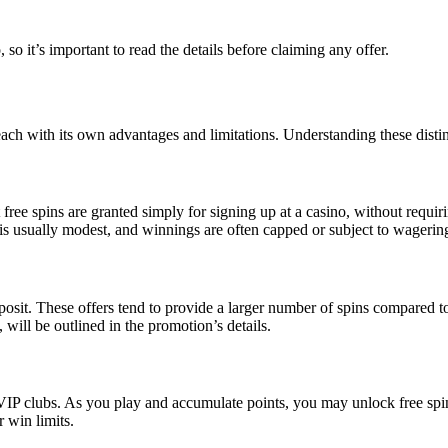
, so it’s important to read the details before claiming any offer.
each with its own advantages and limitations. Understanding these distinc
free spins are granted simply for signing up at a casino, without requiri
s usually modest, and winnings are often capped or subject to wagerin
sit. These offers tend to provide a larger number of spins compared t
will be outlined in the promotion’s details.
IP clubs. As you play and accumulate points, you may unlock free spi
 win limits.