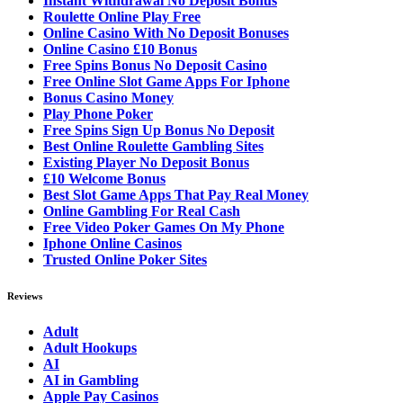
Instant Withdrawal No Deposit Bonus
Roulette Online Play Free
Online Casino With No Deposit Bonuses
Online Casino £10 Bonus
Free Spins Bonus No Deposit Casino
Free Online Slot Game Apps For Iphone
Bonus Casino Money
Play Phone Poker
Free Spins Sign Up Bonus No Deposit
Best Online Roulette Gambling Sites
Existing Player No Deposit Bonus
£10 Welcome Bonus
Best Slot Game Apps That Pay Real Money
Online Gambling For Real Cash
Free Video Poker Games On My Phone
Iphone Online Casinos
Trusted Online Poker Sites
Reviews
Adult
Adult Hookups
AI
AI in Gambling
Apple Pay Casinos