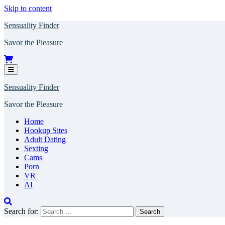
Skip to content
Sensuality Finder
Savor the Pleasure
Sensuality Finder
Savor the Pleasure
Home
Hookup Sites
Adult Dating
Sexting
Cams
Porn
VR
AI
Search for: