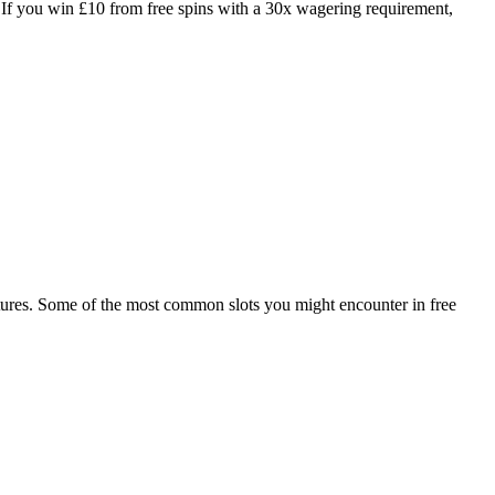
f you win £10 from free spins with a 30x wagering requirement,
eatures. Some of the most common slots you might encounter in free