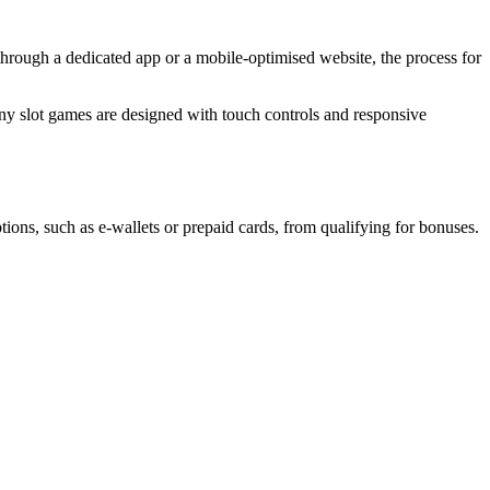
through a dedicated app or a mobile-optimised website, the process for
ny slot games are designed with touch controls and responsive
ions, such as e-wallets or prepaid cards, from qualifying for bonuses.