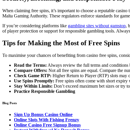
When claiming free spins, it’s important to choose a reputable casino 
Malta Gaming Authority. These regulators enforce standards for game f
If you’re considering platforms like
gambling sites without gamstop
, 
of player protection or support for responsible gambling tools. Always 
Tips for Making the Most of Free Spins
To maximise your chances of benefiting from casino free spins, conside
Read the Terms:
Always review the full terms and conditions b
Compare Offers:
Not all free spins are equal. Compare the num
Check Game RTP:
Higher Return to Player (RTP) slots may off
Use Spins Promptly:
Free spins often come with short expiry 
Stay Within Limits:
Don’t exceed maximum bet sizes or try to 
Practice Responsible Gambling
Blog Posts
Sign Up Bonus Casino Online
Online Slots With Fishing Frenzy
Online Casino Free Signup Bonus